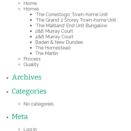
Home
Homes
‘The Conestogo’ Town-home Unit
‘The Grand’ 2 Storey Town-home Unit
‘The Maitland’ End Unit Bungalow
2&8 Murray Court
4&8 Murray Court
Baden & New Dundee
The Homestead
The Martin
Process
Quality
Archives
Categories
No categories
Meta
Log in