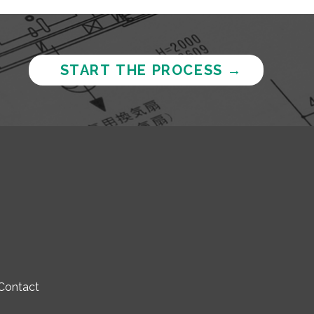
START THE PROCESS
→
Contact