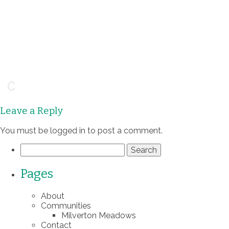
Leave a Reply
You must be
logged in
to post a comment.
Search
for:
Pages
About
Communities
Milverton Meadows
Contact