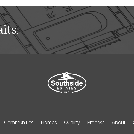
its.
Communities
Homes
Quality
Process
About