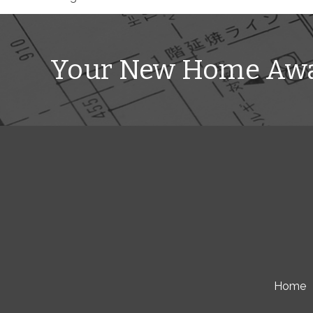
Your New Home Awa
Home