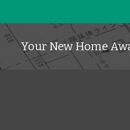
Your New Home Awa