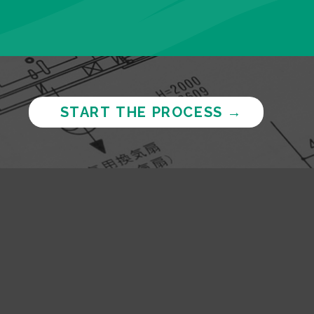
START THE PROCESS
→