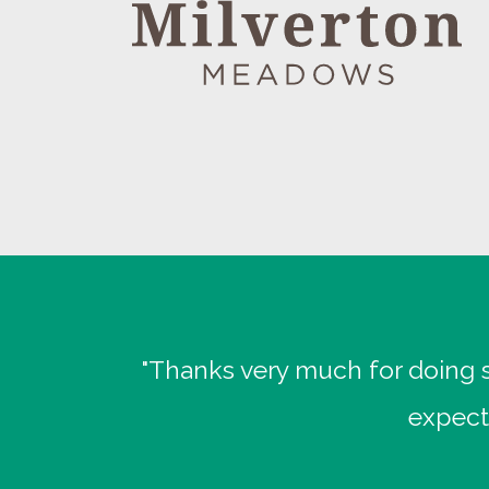
"Thanks very much for doing s
expect