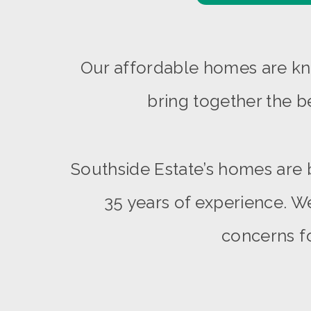
Our affordable homes are kno
bring together the b
Southside Estate’s homes are 
35 years of experience. We
concerns fo