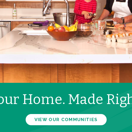
our Home. Made Righ
VIEW OUR COMMUNITIES