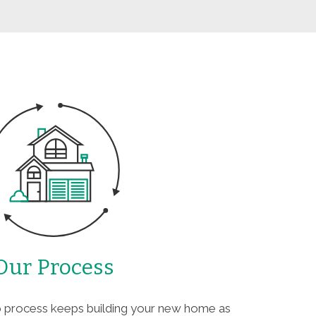
Our Process
ep process keeps building your new home as