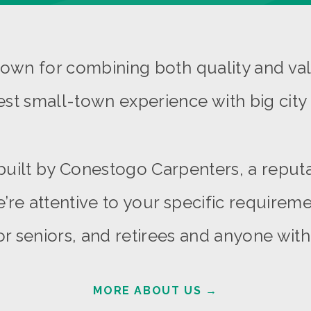
wn for combining both quality and val
est small-town experience with big city 
built by Conestogo Carpenters, a reput
’re attentive to your specific requiremen
r seniors, and retirees and anyone with d
MORE ABOUT US
→