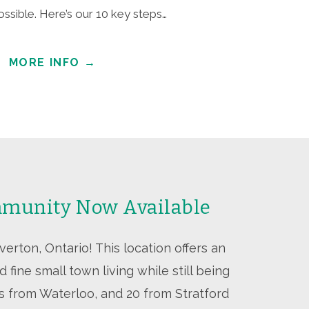
ossible. Here’s our 10 key steps…
MORE INFO
→
munity Now Available
rton, Ontario! This location offers an
 fine small town living while still being
es from Waterloo, and 20 from Stratford