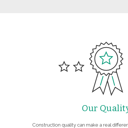
Our Qualit
Construction quality can make a real differen