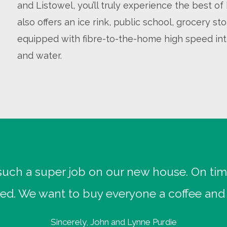
and Listowel, you’ll truly experience the best 
also offers an ice rink, public school, grocery s
equipped with fibre-to-the-home high speed int
and water.
uch a super job on our new house. On tim
ed. We want to buy everyone a coffee and 
Sincerely, John and Lynne Purdie