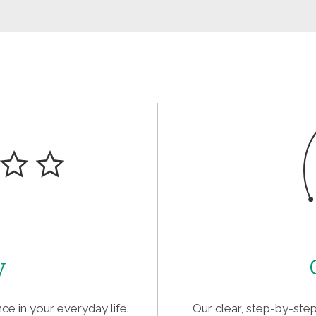
y
ce in your everyday life.
Our clear, step-by-st