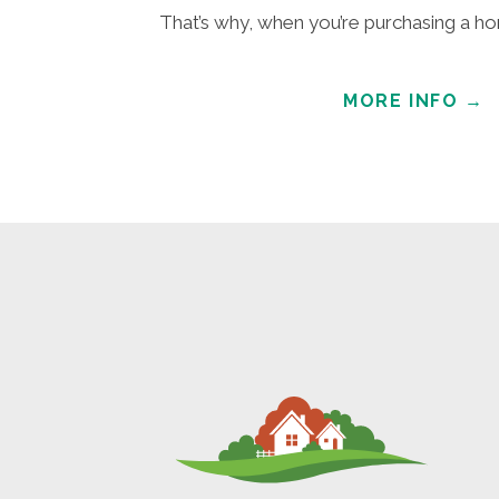
That’s why, when you’re purchasing a hom
MORE INFO
→