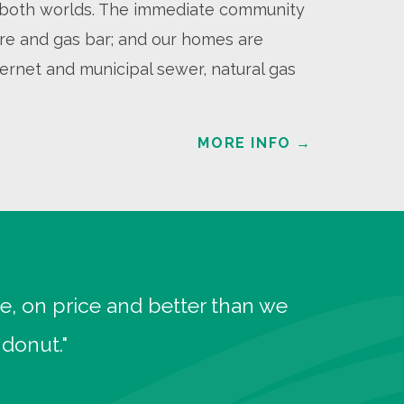
of both worlds. The immediate community
tore and gas bar; and our homes are
ernet and municipal sewer, natural gas
MORE INFO
→
e, on price and better than we
donut."