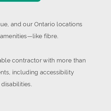
ue, and our Ontario locations
amenities—like fibre.
able contractor with more than
ts, including accessibility
isabilities.