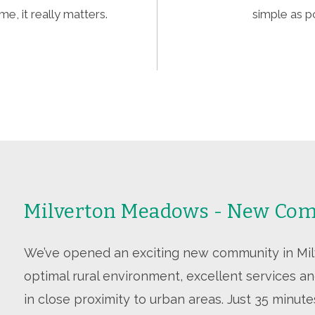
e, it really matters.
simple as p
Milverton Meadows - New Com
We’ve opened an exciting new community in Milve
optimal rural environment, excellent services and
in close proximity to urban areas. Just 35 minut