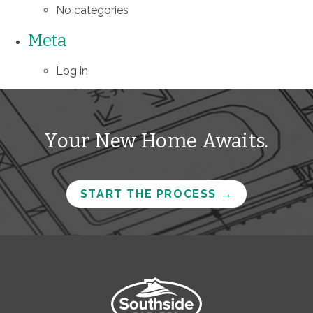
No categories
Meta
Log in
Your New Home Awaits.
START THE PROCESS
→