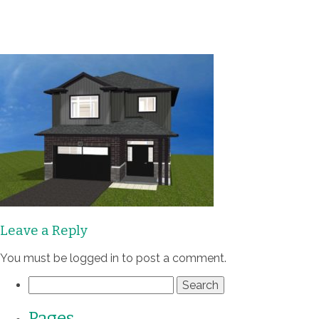
Communities
Homes
Quality
Process
About
Leave a Reply
Contact
You must be
logged in
to post a comment.
Search
for:
Pages