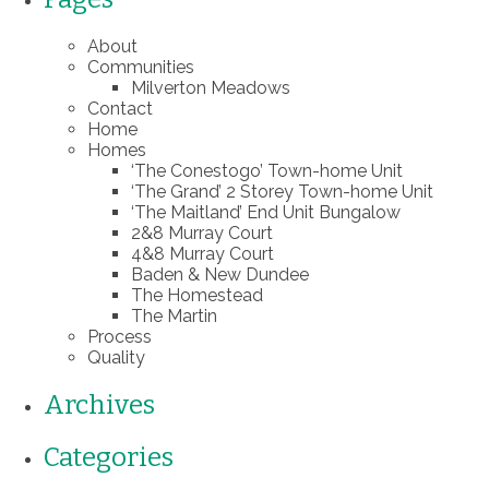
About
Communities
Milverton Meadows
Contact
Home
Homes
‘The Conestogo’ Town-home Unit
‘The Grand’ 2 Storey Town-home Unit
‘The Maitland’ End Unit Bungalow
2&8 Murray Court
4&8 Murray Court
Baden & New Dundee
The Homestead
The Martin
Process
Quality
Archives
Categories