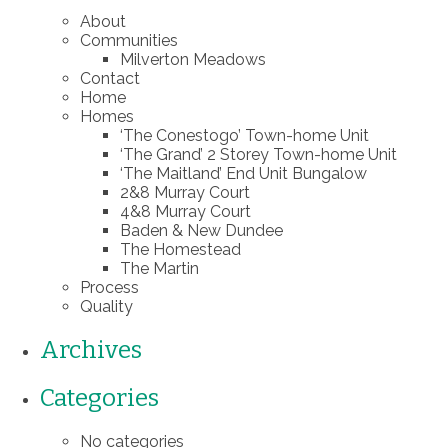
About
Communities
Milverton Meadows
Contact
Home
Homes
‘The Conestogo’ Town-home Unit
‘The Grand’ 2 Storey Town-home Unit
‘The Maitland’ End Unit Bungalow
2&8 Murray Court
4&8 Murray Court
Baden & New Dundee
The Homestead
The Martin
Process
Quality
Archives
Categories
No categories