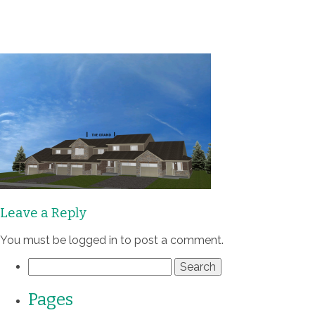
Communities
Homes
Quality
Process
Leave a Reply
About
You must be
logged in
to post a comment.
Contact
Search
for:
Pages