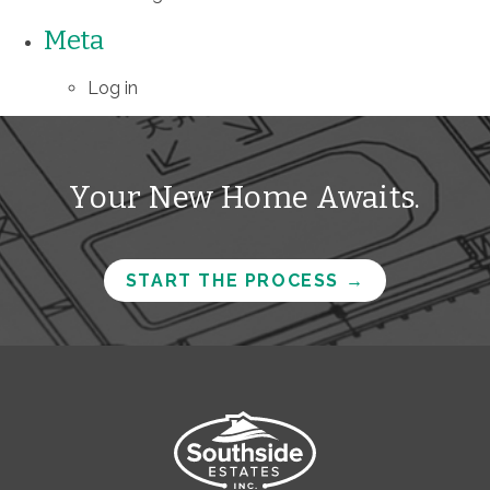
Meta
Log in
Your New Home Awaits.
START THE PROCESS
→