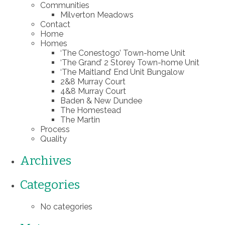
Communities
Milverton Meadows
Contact
Home
Homes
‘The Conestogo’ Town-home Unit
‘The Grand’ 2 Storey Town-home Unit
‘The Maitland’ End Unit Bungalow
2&8 Murray Court
4&8 Murray Court
Baden & New Dundee
The Homestead
The Martin
Process
Quality
Archives
Categories
No categories