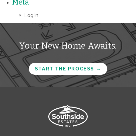
Meta
Log in
Your New Home Awaits.
START THE PROCESS
→