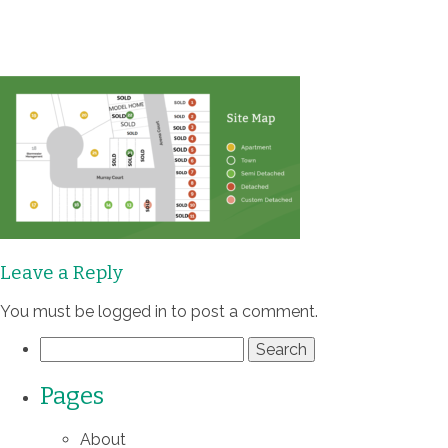
Communities
Homes
Quality
Process
Leave a Reply
About
You must be
logged in
to post a comment.
Search
Contact
for:
Pages
About